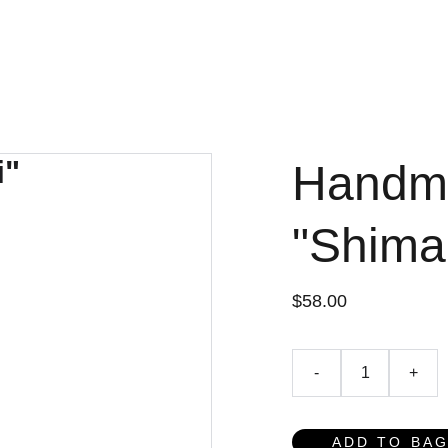
AGEMENT
AI.ENVIRONMENT
AI.SOCIAL
DATA SERV
Handm
"Shima
$58.00
-
+
ADD TO BA