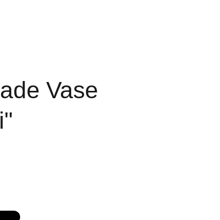
ICES
PEOPLE
ade Vase
i"
G