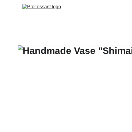
HOME
AI.RISK MAN