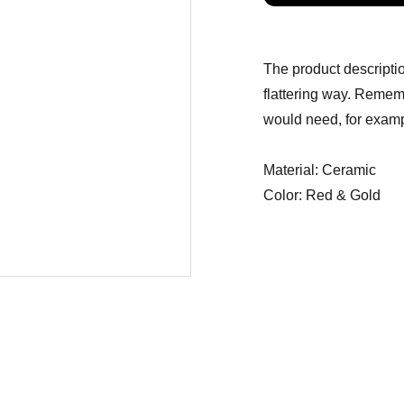
The product descriptio
flattering way. Rememb
would need, for exampl
Material: Ceramic
Color: Red & Gold