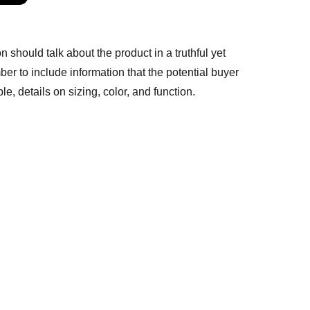
n should talk about the product in a truthful yet
er to include information that the potential buyer
e, details on sizing, color, and function.