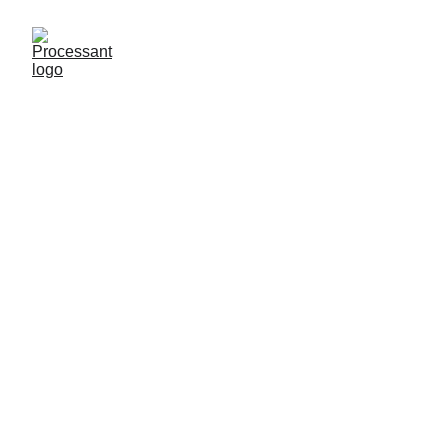
Processant has a 
dedicated 
offering called
Social Engine